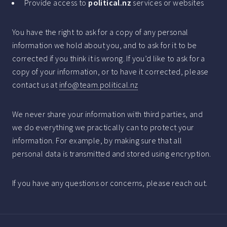
Provide access to
political.nz
services or websites
You have the right to ask for a copy of any personal
information we hold about you, and to ask for it to be
corrected if you think it is wrong. If you’d like to ask for a
copy of your information, or to have it corrected, please
contact us at
info@team.political.nz
We never share your information with third parties, and
we do everything we practically can to protect your
information. For example, by making sure that all
personal data is transmitted and stored using encryption.
If you have any questions or concerns, please reach out.