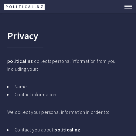
POLITICAL.NZ
Privacy
political.nz
collects personal information from you,
including your:
Name
Contact information
We collect your personal information in order to:
Contact you about
political.nz